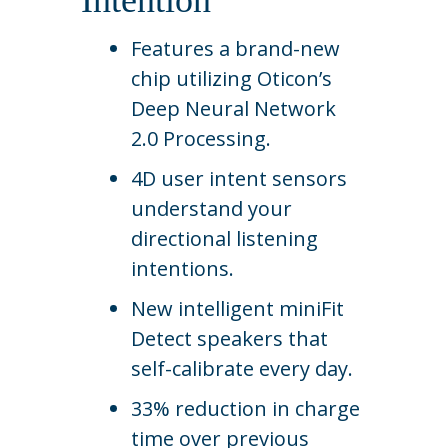
Intention
Features a brand-new
chip utilizing Oticon’s
Deep Neural Network
2.0 Processing.
4D user intent sensors
understand your
directional listening
intentions.
New intelligent miniFit
Detect speakers that
self-calibrate every day.
33% reduction in charge
time over previous