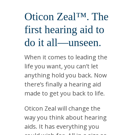
Oticon Zeal™. The
first hearing aid to
do it all—unseen.
When it comes to leading the
life you want, you can’t let
anything hold you back. Now
there’s finally a hearing aid
made to get you back to life.
Oticon Zeal will change the
way you think about hearing
aids. It has everything you