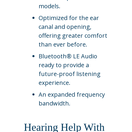
models.
Optimized for the ear
canal and opening,
offering greater comfort
than ever before.
Bluetooth® LE Audio
ready to provide a
future-proof listening
experience.
An expanded frequency
bandwidth.
Hearing Help With