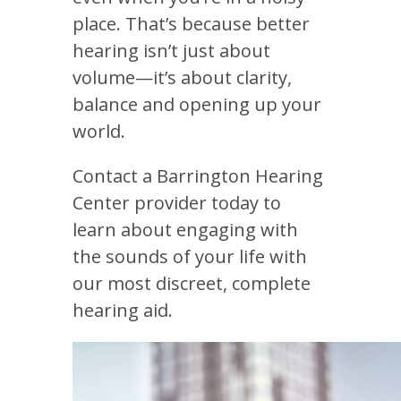
place. That’s because better
hearing isn’t just about
volume—it’s about clarity,
balance and opening up your
world.
Contact a
Barrington Hearing
Center
provider today to
learn about engaging with
the sounds of your life with
our most discreet, complete
hearing aid.