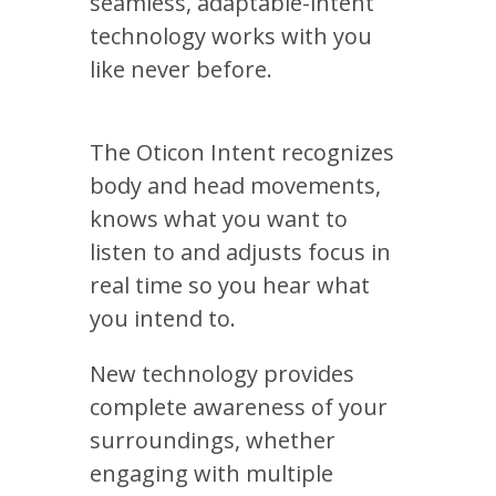
seamless, adaptable-intent
technology works with you
like never before.
The Oticon Intent recognizes
body and head movements,
knows what you want to
listen to and adjusts focus in
real time so you hear what
you intend to.
New technology provides
complete awareness of your
surroundings, whether
engaging with multiple