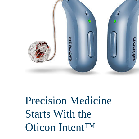
Precision Medicine
Starts With the
Oticon Intent™