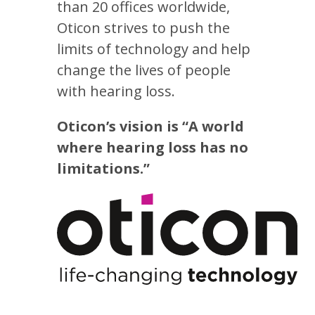
than 20 offices worldwide,
Oticon strives to push the
limits of technology and help
change the lives of people
with hearing loss.
Oticon’s vision is “A world
where hearing loss has no
limitations.”