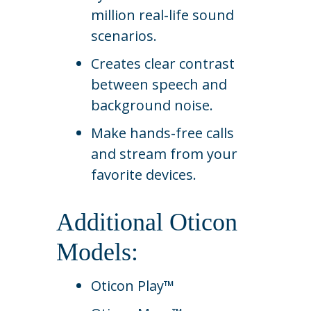
million real-life sound
scenarios.
Creates clear contrast
between speech and
background noise.
Make hands-free calls
and stream from your
favorite devices.
Additional Oticon
Models:
Oticon Play™