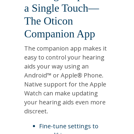
a Single Touch—
The Oticon
Companion App
The companion app makes it
easy to control your hearing
aids your way using an
Android™ or Apple® Phone.
Native support for the Apple
Watch can make updating
your hearing aids even more
discreet.
Fine-tune settings to