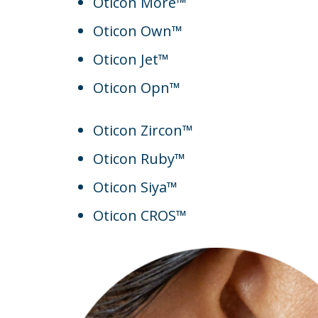
Oticon More™
Oticon Own™
Oticon Jet™
Oticon Opn™
Oticon Zircon™
Oticon Ruby™
Oticon Siya™
Oticon CROS™