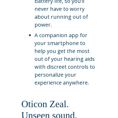
battery life, so you’ll
never have to worry
about running out of
power.
A companion app for
your smartphone to
help you get the most
out of your hearing aids
with discreet controls to
personalize your
experience anywhere.
Oticon Zeal.
Unseen sound.