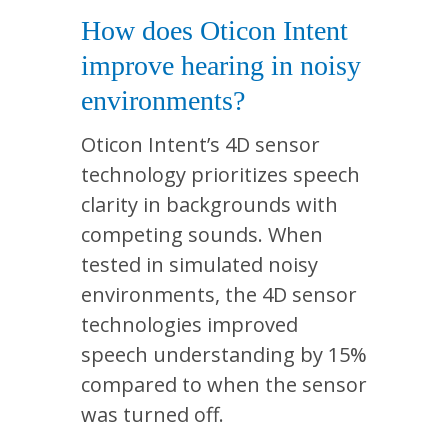
How does Oticon Intent
improve hearing in noisy
environments?
Oticon Intent’s 4D sensor
technology prioritizes speech
clarity in backgrounds with
competing sounds. When
tested in simulated noisy
environments, the 4D sensor
technologies improved
speech understanding by 15%
compared to when the sensor
was turned off.