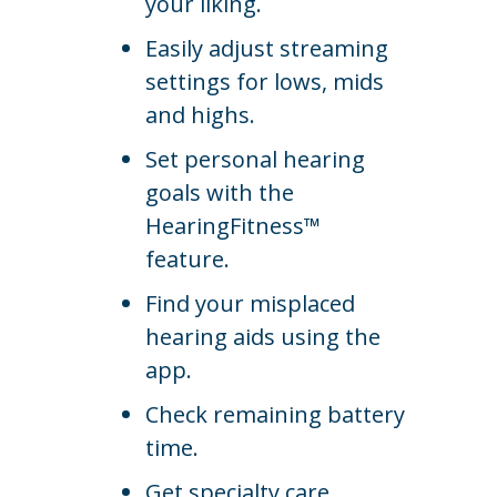
your liking.
Easily adjust streaming
settings for lows, mids
and highs.
Set personal hearing
goals with the
HearingFitness™
feature.
Find your misplaced
hearing aids using the
app.
Check remaining battery
time.
Get specialty care