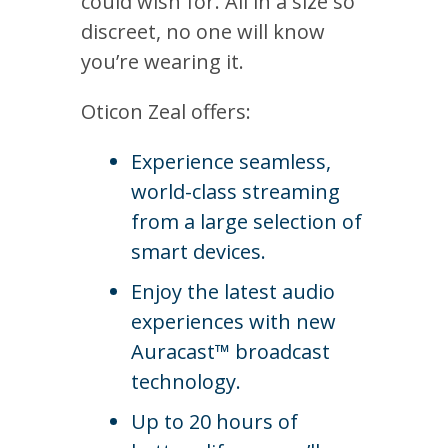
could wish for. All in a size so
discreet, no one will know
you’re wearing it.
Oticon Zeal offers:
Experience seamless,
world-class streaming
from a large selection of
smart devices.
Enjoy the latest audio
experiences with new
Auracast™ broadcast
technology.
Up to 20 hours of