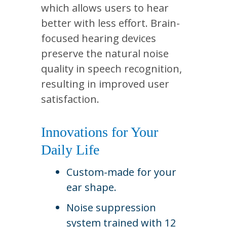
which allows users to hear
better with less effort. Brain-
focused hearing devices
preserve the natural noise
quality in speech recognition,
resulting in improved user
satisfaction.
Innovations for Your
Daily Life
Custom-made for your
ear shape.
Noise suppression
system trained with 12