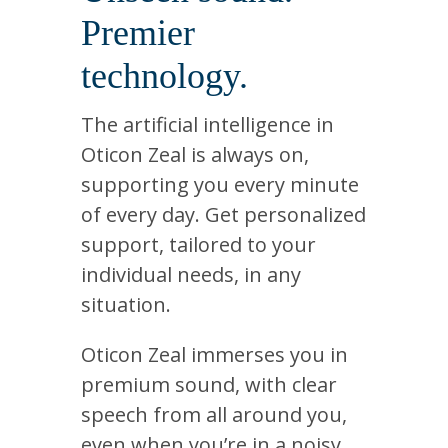
Premier
technology.
The artificial intelligence in
Oticon Zeal is always on,
supporting you every minute
of every day. Get personalized
support, tailored to your
individual needs, in any
situation.
Oticon Zeal immerses you in
premium sound, with clear
speech from all around you,
even when you’re in a noisy