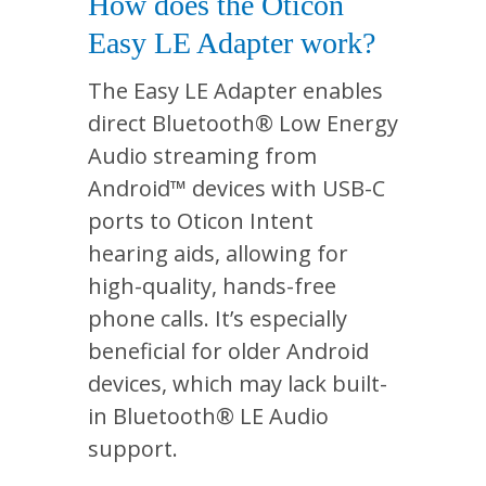
How does the Oticon
Easy LE Adapter work?
The Easy LE Adapter enables
direct Bluetooth® Low Energy
Audio streaming from
Android™ devices with USB-C
ports to Oticon Intent
hearing aids, allowing for
high-quality, hands-free
phone calls. It’s especially
beneficial for older Android
devices, which may lack built-
in Bluetooth® LE Audio
support.