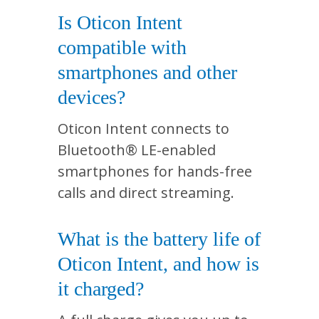
Is Oticon Intent
compatible with
smartphones and other
devices?
Oticon Intent connects to
Bluetooth® LE-enabled
smartphones for hands-free
calls and direct streaming.
What is the battery life of
Oticon Intent, and how is
it charged?