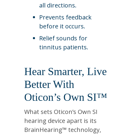
all directions.
Prevents feedback
before it occurs.
Relief sounds for
tinnitus patients.
Hear Smarter, Live
Better With
Oticon’s Own SI™
What sets Oticon’s Own SI
hearing device apart is its
BrainHearing™ technology,