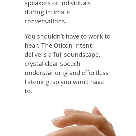
speakers or individuals
during intimate
conversations.
You shouldn’t have to work to
hear. The Oticon Intent
delivers a full soundscape,
crystal clear speech
understanding and effortless
listening, so you won’t have
to.