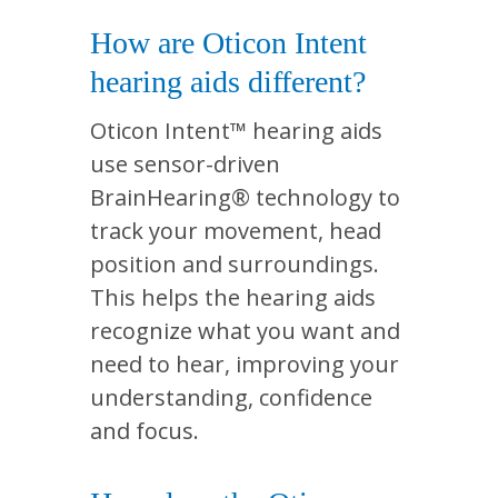
How are Oticon Intent
hearing aids different?
Oticon Intent™ hearing aids
use sensor-driven
BrainHearing® technology to
track your movement, head
position and surroundings.
This helps the hearing aids
recognize what you want and
need to hear, improving your
understanding, confidence
and focus.