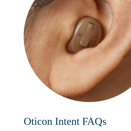
Oticon Intent FAQs