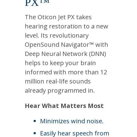
PX™
The Oticon Jet PX takes
hearing restoration to a new
level. Its revolutionary
OpenSound Navigator™ with
Deep Neural Network (DNN)
helps to keep your brain
informed with more than 12
million real-life sounds
already programmed in.
Hear What Matters Most
Minimizes wind noise.
Easily hear speech from