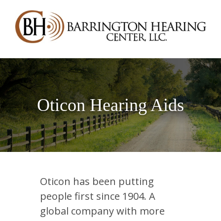
Oticon Hearing Aids
Oticon has been putting
people first since 1904. A
global company with more