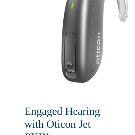
Engaged Hearing
with Oticon Jet