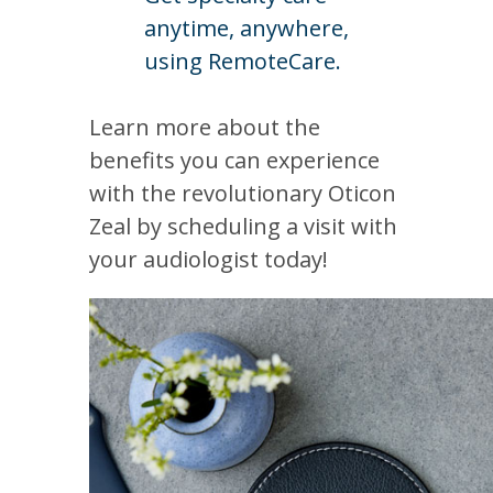
anytime, anywhere,
using RemoteCare.
Learn more about the
benefits you can experience
with the revolutionary Oticon
Zeal by scheduling a visit with
your audiologist today!