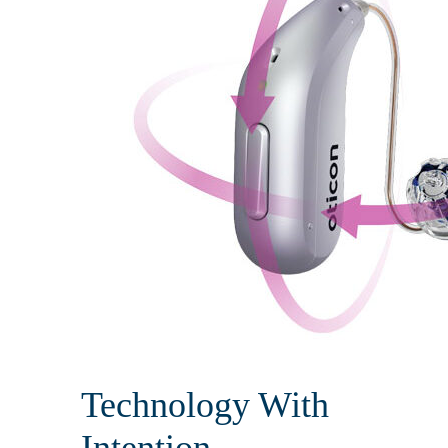
Technology With