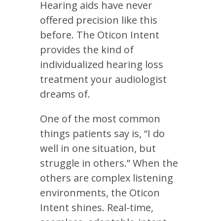
Hearing aids have never
offered precision like this
before. The Oticon Intent
provides the kind of
individualized hearing loss
treatment your audiologist
dreams of.
One of the most common
things patients say is, “I do
well in one situation, but
struggle in others.” When the
others are complex listening
environments, the Oticon
Intent shines. Real-time,