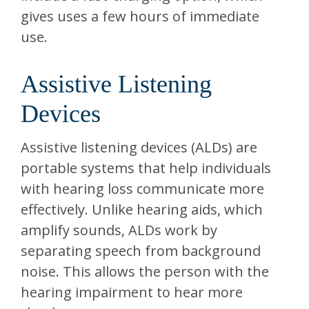
gives uses a few hours of immediate
use.
Assistive Listening
Devices
Assistive listening devices (ALDs) are
portable systems that help individuals
with hearing loss communicate more
effectively. Unlike hearing aids, which
amplify sounds, ALDs work by
separating speech from background
noise. This allows the person with the
hearing impairment to hear more