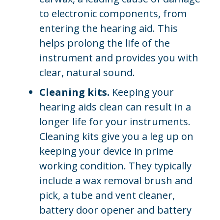
to electronic components, from
entering the hearing aid. This
helps prolong the life of the
instrument and provides you with
clear, natural sound.
Cleaning kits.
Keeping your
hearing aids clean can result in a
longer life for your instruments.
Cleaning kits give you a leg up on
keeping your device in prime
working condition. They typically
include a wax removal brush and
pick, a tube and vent cleaner,
battery door opener and battery