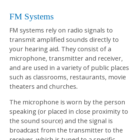
FM Systems
FM systems rely on radio signals to
transmit amplified sounds directly to
your hearing aid. They consist of a
microphone, transmitter and receiver,
and are used in a variety of public places
such as classrooms, restaurants, movie
theaters and churches.
The microphone is worn by the person
speaking (or placed in close proximity to
the sound source) and the signal is
broadcast from the transmitter to the
receiver, which is tuned to a specific