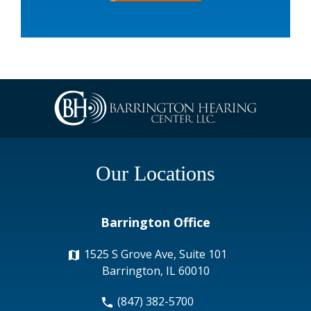
Our Locations
Barrington Office
1525 S Grove Ave, Suite 101
Barrington, IL 60010
(847) 382-5700