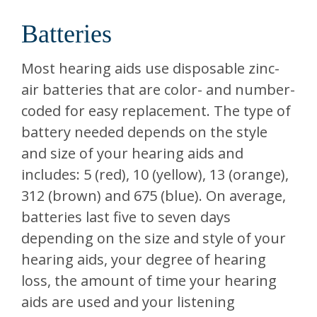
Batteries
Most hearing aids use disposable zinc-
air batteries that are color- and number-
coded for easy replacement. The type of
battery needed depends on the style
and size of your hearing aids and
includes: 5 (red), 10 (yellow), 13 (orange),
312 (brown) and 675 (blue). On average,
batteries last five to seven days
depending on the size and style of your
hearing aids, your degree of hearing
loss, the amount of time your hearing
aids are used and your listening