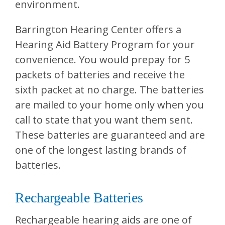
environment.
Barrington Hearing Center
offers a
Hearing Aid Battery Program for your
convenience. You would prepay for 5
packets of batteries and receive the
sixth packet at no charge. The batteries
are mailed to your home only when you
call to state that you want them sent.
These batteries are guaranteed and are
one of the longest lasting brands of
batteries.
Rechargeable Batteries
Rechargeable hearing aids are one of