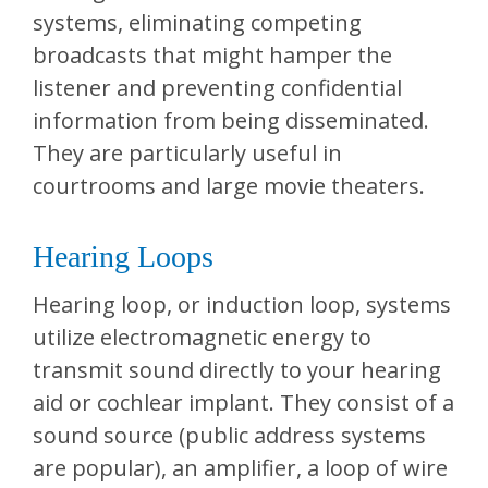
systems, eliminating competing
broadcasts that might hamper the
listener and preventing confidential
information from being disseminated.
They are particularly useful in
courtrooms and large movie theaters.
Hearing Loops
Hearing loop, or induction loop, systems
utilize electromagnetic energy to
transmit sound directly to your hearing
aid or cochlear implant. They consist of a
sound source (public address systems
are popular), an amplifier, a loop of wire