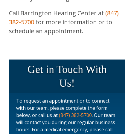
Call
Barrington Hearing Center
at
(847)
382-5700
for more information or to
schedule an appointment.
Get in Touch With
Us!
To request an appointment or to connect
with our team, please complete the form
below, or call us at
(847) 382-5700
. Our team
will contact you during our regular business
hours. For a medical emergency, please call