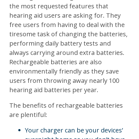
the most requested features that
hearing aid users are asking for. They
free users from having to deal with the
tiresome task of changing the batteries,
performing daily battery tests and
always carrying around extra batteries.
Rechargeable batteries are also
environmentally friendly as they save
users from throwing away nearly 100
hearing aid batteries per year.
The benefits of rechargeable batteries
are plentiful:
Your charger can be your devices’