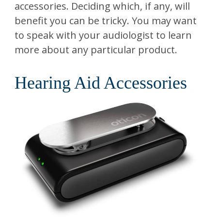
accessories. Deciding which, if any, will
benefit you can be tricky. You may want
to speak with your audiologist to learn
more about any particular product.
Hearing Aid Accessories