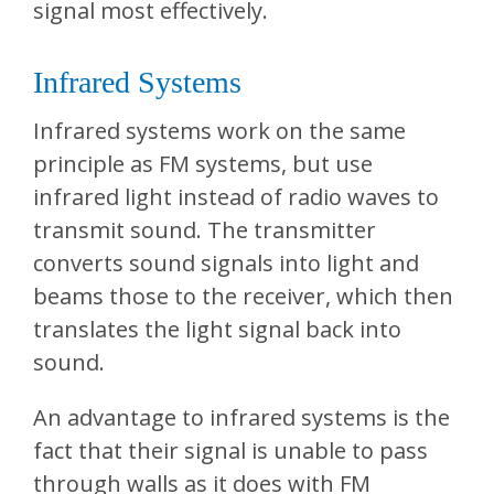
signal most effectively.
Infrared Systems
Infrared systems work on the same
principle as FM systems, but use
infrared light instead of radio waves to
transmit sound. The transmitter
converts sound signals into light and
beams those to the receiver, which then
translates the light signal back into
sound.
An advantage to infrared systems is the
fact that their signal is unable to pass
through walls as it does with FM