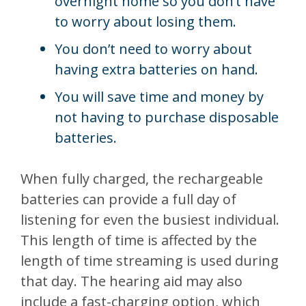
overnight home so you don’t have
to worry about losing them.
You don’t need to worry about
having extra batteries on hand.
You will save time and money by
not having to purchase disposable
batteries.
When fully charged, the rechargeable
batteries can provide a full day of
listening for even the busiest individual.
This length of time is affected by the
length of time streaming is used during
that day. The hearing aid may also
include a fast-charging option, which