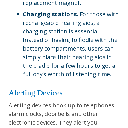
replacement magnet.
Charging stations.
For those with
rechargeable hearing aids, a
charging station is essential.
Instead of having to fiddle with the
battery compartments, users can
simply place their hearing aids in
the cradle for a few hours to get a
full day’s worth of listening time.
Alerting Devices
Alerting devices hook up to telephones,
alarm clocks, doorbells and other
electronic devices. They alert you