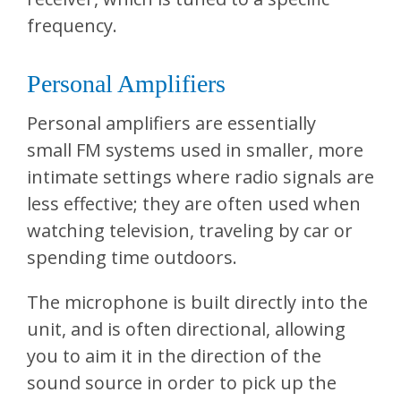
frequency.
Personal Amplifiers
Personal amplifiers are essentially
small FM systems used in smaller, more
intimate settings where radio signals are
less effective; they are often used when
watching television, traveling by car or
spending time outdoors.
The microphone is built directly into the
unit, and is often directional, allowing
you to aim it in the direction of the
sound source in order to pick up the