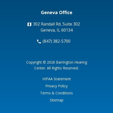
Geneva Office
302 Randall Rd, Suite 302
Geneva, IL 60134
(847) 382-5700
Copyright © 2026
Barrington Hearing
Center
. All Rights Reserved.
HIPAA Statement
Privacy Policy
Terms & Conditions
Sitemap