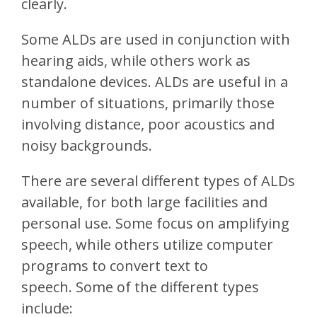
clearly.
Some ALDs are used in conjunction with
hearing aids, while others work as
standalone devices. ALDs are useful in a
number of situations, primarily those
involving distance, poor acoustics and
noisy backgrounds.
There are several different types of ALDs
available, for both large facilities and
personal use. Some focus on amplifying
speech, while others utilize computer
programs to convert text to
speech. Some of the different types
include: