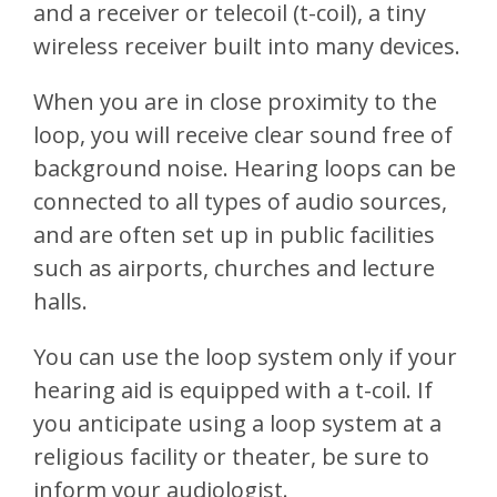
and a receiver or telecoil (t-coil), a tiny
wireless receiver built into many devices.
When you are in close proximity to the
loop, you will receive clear sound free of
background noise. Hearing loops can be
connected to all types of audio sources,
and are often set up in public facilities
such as airports, churches and lecture
halls.
You can use the loop system only if your
hearing aid is equipped with a t-coil. If
you anticipate using a loop system at a
religious facility or theater, be sure to
inform your audiologist.