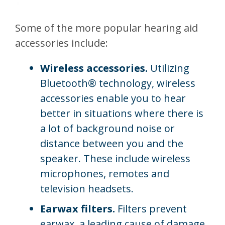
Some of the more popular hearing aid
accessories include:
Wireless accessories.
Utilizing
Bluetooth® technology, wireless
accessories enable you to hear
better in situations where there is
a lot of background noise or
distance between you and the
speaker. These include wireless
microphones, remotes and
television headsets.
Earwax filters.
Filters prevent
earwax, a leading cause of damage