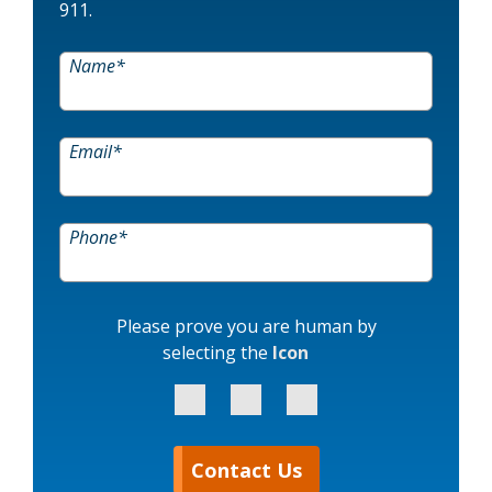
911.
Name
*
Email
*
Phone
*
Please prove you are human by
selecting the
Icon
Contact Us