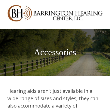
Accessories
Hearing aids aren’t just available in a
wide range of sizes and styles; they can
also accommodate a variety of