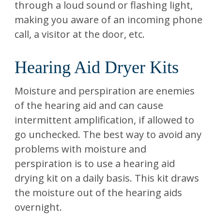
through a loud sound or flashing light,
making you aware of an incoming phone
call, a visitor at the door, etc.
Hearing Aid Dryer Kits
Moisture and perspiration are enemies
of the hearing aid and can cause
intermittent amplification, if allowed to
go unchecked. The best way to avoid any
problems with moisture and
perspiration is to use a hearing aid
drying kit on a daily basis. This kit draws
the moisture out of the hearing aids
overnight.