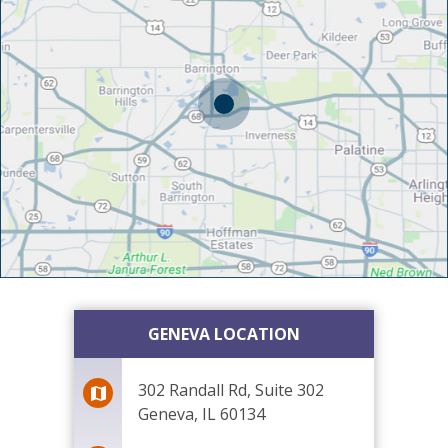
GENEVA LOCATION
302 Randall Rd, Suite 302
Geneva, IL 60134