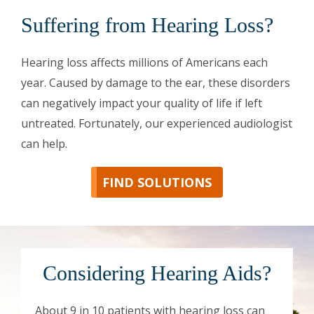
Suffering from Hearing Loss?
Hearing loss affects millions of Americans each
year. Caused by damage to the ear, these disorders
can negatively impact your quality of life if left
untreated. Fortunately, our experienced audiologist
can help.
FIND SOLUTIONS
Considering Hearing Aids?
About 9 in 10 patients with hearing loss can