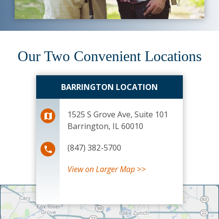
Our Two Convenient Locations
BARRINGTON LOCATION
1525 S Grove Ave, Suite 101
Barrington, IL 60010
(847) 382-5700
View
on Larger Map >>