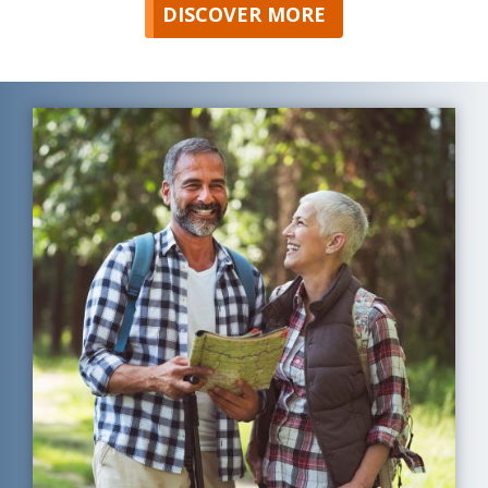
DISCOVER MORE