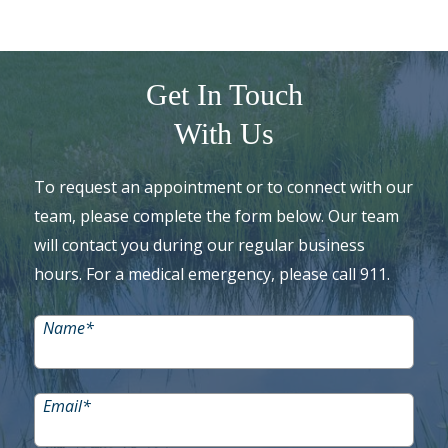
Get In Touch
With Us
To request an appointment or to connect with our
team, please complete the form below. Our team
will contact you during our regular business
hours. For a medical emergency, please call 911.
Name
*
Email
*