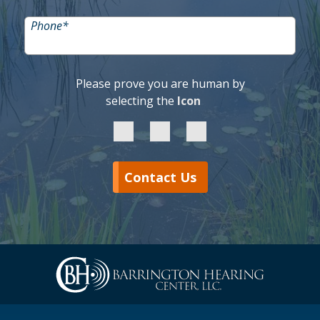
Phone
*
Please prove you are human by
selecting the
Icon
Contact Us