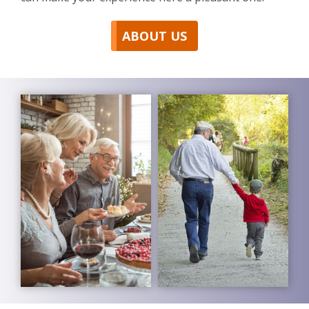
ABOUT US