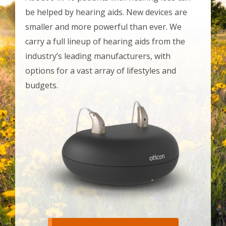
be helped by hearing aids. New devices are
smaller and more powerful than ever. We
carry a full lineup of hearing aids from the
industry’s leading manufacturers, with
options for a vast array of lifestyles and
budgets.