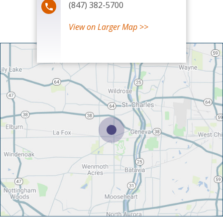
(847) 382-5700
View
on Larger Map >>