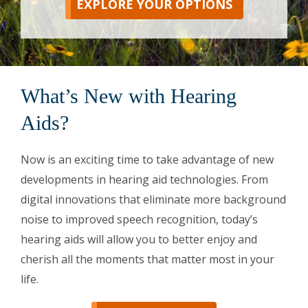
EXPLORE YOUR OPTIONS
What’s New with Hearing
Aids?
Now is an exciting time to take advantage of new
developments in hearing aid technologies. From
digital innovations that eliminate more background
noise to improved speech recognition, today’s
hearing aids will allow you to better enjoy and
cherish all the moments that matter most in your
life.