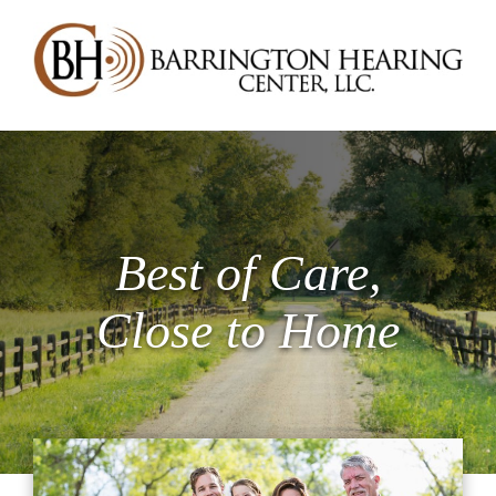
Best of Care,
Close to Home