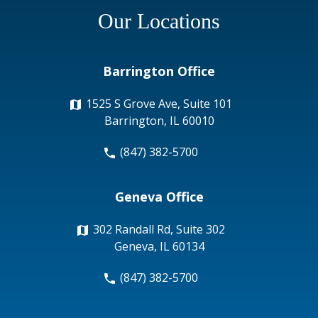
Our Locations
Barrington Office
1525 S Grove Ave, Suite 101
Barrington, IL 60010
(847) 382-5700
Geneva Office
302 Randall Rd, Suite 302
Geneva, IL 60134
(847) 382-5700