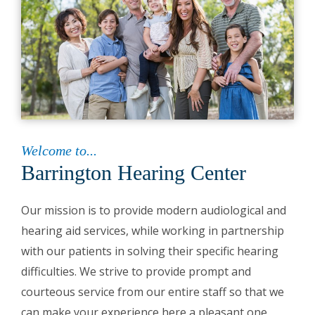
Welcome to...
Barrington Hearing Center
Our mission is to provide modern audiological and
hearing aid services, while working in partnership
with our patients in solving their specific hearing
difficulties. We strive to provide prompt and
courteous service from our entire staff so that we
can make your experience here a pleasant one.